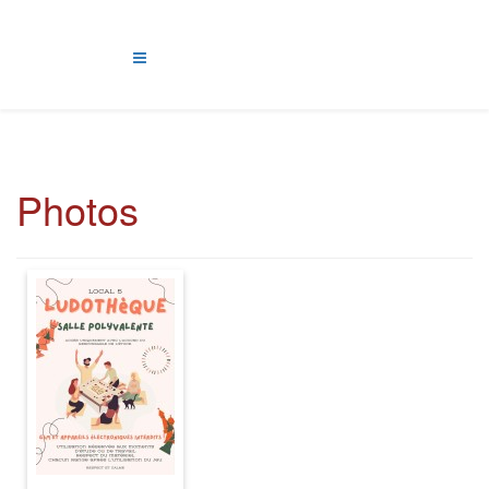
Photos